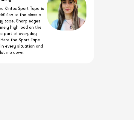
imbing
he Kintex Sport Tape is
ddition to the classic
gy tape. Sharp edges
mely high load on the
re part of everyday
 Here the Sport Tape
in every situation and
let me down.