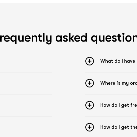
Remove dirt and grease from the Skin
Avoid body lotion or body oils on the area to be
taped
Apply the tape approx. 1 hour before sporting
activities
requently asked questio
Apply tape firmly to the area to be taped
Apply tape overlapping
Gently blow dry wet tape
What do I have 
Where is my or
How do I get fr
How do I get t