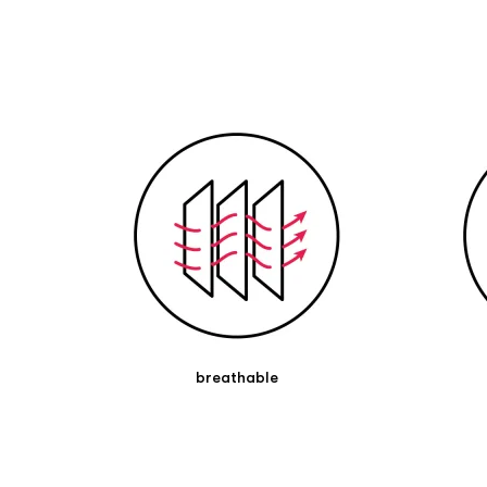
bandage. The strong adhesive of the skin-
friendly zinc oxide adhesive ensures permanent
adhesion with light pressing of the tape
bandage.
The tape can remain on for several days.
Contains natural rubber, which may cause
allergies. In case of doubt, please consult a
doctor or pharmacist.
breathable