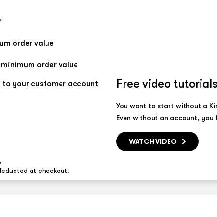
*
mum order value
t minimum order value
Free video tutorial
 to your customer account
You want to start without a K
Even without an account, you h
WATCH VIDEO
,
 deducted at checkout.