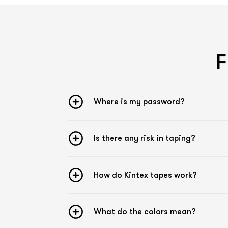
F
Where is my password?
Is there any risk in taping?
How do Kintex tapes work?
What do the colors mean?