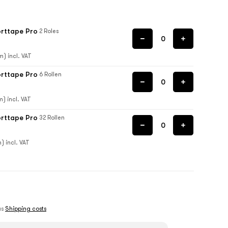
orttape Pro
2 Roles
m) incl. VAT
orttape Pro
6 Rollen
m) incl. VAT
orttape Pro
32 Rollen
) incl. VAT
lus
Shipping costs