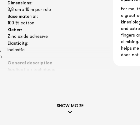
Speed Cl
Dimensions:
For me, t
3,8 cm x 10 m per role
a great a
Base material:
kinesiolo
100 % cotton
and extre
Kleber:
fingers a
Zinc oxide adhesive
climbing.
Elasticity:
helps me 
,
Inelastic
does not 
n
General description
Application technique:
Our sports tapes are mainly used to stabilize
and fix joints or injuries. Pain or movement
restrictions can be alleviated by a tape
application. The many applications include
almost all sports, for example, a volleyball player
SHOW MORE
can fix his finger joints by the sports tape to
avoid a sprain or even a capsule tear. In soccer,
a
tennis, basketball, squash or even in alpine
sports, the ankle joints are often stabilized.
Our reports on the effectiveness of sports