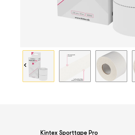
Kintex Sporttape Pro