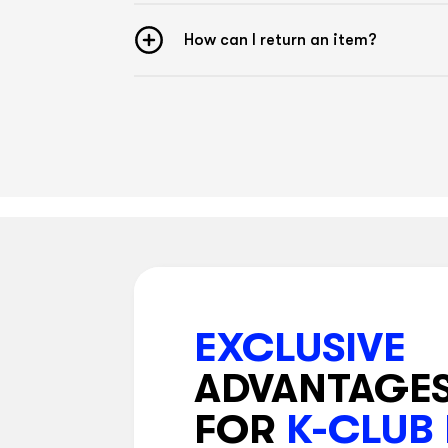
How can I return an item?
EXCLUSIVE
ADVANTAGE
FOR
K-CLUB