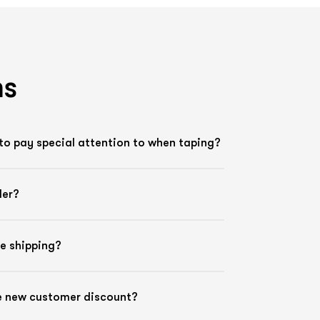
ns
to pay special attention to when taping?
der?
ee shipping?
he new customer discount?