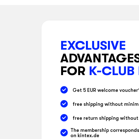
EXCLUSIVE
ADVANTAGE
FOR
K-CLUB
Get 5 EUR welcome voucher
free shipping without mini
free return shipping withou
The membership corresponds
on kintex.de