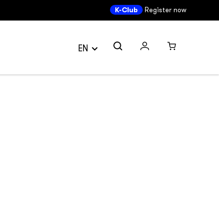
K-Club
Register now
EN