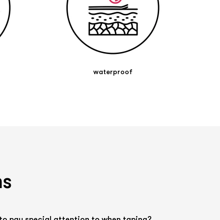
waterproof
ns
to pay special attention to when taping?