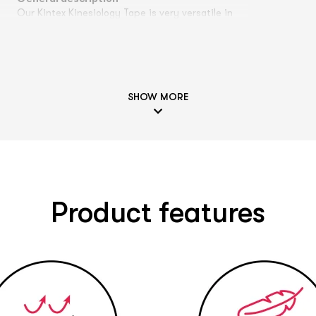
Our Kintex Kinesiology Tape is very versatile in
its application possibilities and can be used for
various problems, e.g. pain or movement
ng
restrictions can be alleviated by a tape
application. A treatment of
tendinitis
,
capsule
n
tears
,
respiratory problems
,
knee pain
,
shoulder
SHOW MORE
pain
,
thumb saddle joint
,
neck area
,
ankle joint
,
s
upper back pain
,
Hallux Valgus
,
muscle strain
,
paranasal sinuses
and many other areas of
application is possible, among others. Our
reports on the effectiveness of Kinesiology
Tapes are based on our years of experience,
they are not scientifically proven. Please
Product features
remember that every person is unique and an
individual diagnosis by a specialist is part of a
.
specialist belongs to a targeted therapy. If you
have any questions or uncertainties to a doctor
or therapist. You can contact our experts
contact our experts at
experten@kintex.de
.
n
Color selection: