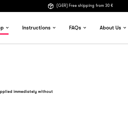
(GER) Free shipping from 30 €
op
Instructions
FAQs
About Us
applied immediately without