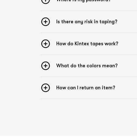
Is there any risk in taping?
How do Kintex tapes work?
What do the colors mean?
How can I return an item?