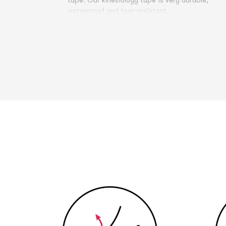
tape. Our kinesiology tape is very durable,
waterproof and tear-resistant.
Comfort of application and duration of
application Already a few minutes after applyi
the tape, it is no longer perceived as disturbing
and therefore there is no restraint or restrictio
of activities due to the tape bandage.
Swimming, bathing, showering or doing sports i
possible with the bandage without any
problems. The breathable material of the tape
allows sweating and allows the skin underneath
to breathe.
The duration of application of the kinesiology
tape is about one week, with the main effect
occurring in the first 3-5 days after application
Allergic reactions rarely occur during the
application of the tape. These are usually
caused by current medication or intensified by
simultaneous alcohol or nicotine consumption. I
case of doubt, please consult a doctor or