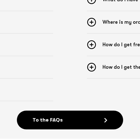
the middle and the backing paper comes off.
Now the tape can be applied without touching
the adhesive surface.
Where is my or
Pre-stretching
The Kintex Kinesiology Tape is pre-stretched by
10 % on the backing paper. This means that
How do I get fr
when you apply a tape without additional
tension, pre-stretch is already present.
Checklist for taping
How do I get t
- Remove any hair from the area to be taped
- Remove dirt and grease from the skin
- Avoid body lotion or body oils on the area to be
taped
- Round off the corners of the tape
- Do not touch the adhesive surface during
taping
- Apply the tape approx. 2-3 hours before
To the FAQs
sporting activities
- Carefully apply the finished tape
- Put on clothes carefully