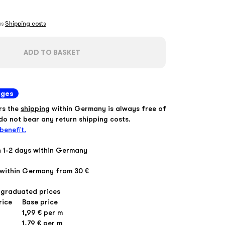
lus
Shipping costs
ADD TO BASKET
ages
rs the
shipping
within Germany is always free of
o not bear any return shipping costs.
benefit.
n 1-2 days within Germany
within Germany from 30 €
 graduated prices
rice
Base price
1,99 € per m
1,79 € per m