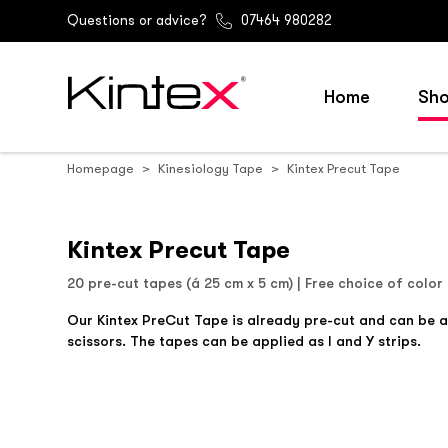
Questions or advice?
07464 980282
Home
Sh
Homepage
Kinesiology Tape
Kintex Precut Tape
Kintex Precut Tape
20 pre-cut tapes (á 25 cm x 5 cm) | Free choice of color
Our Kintex PreCut Tape is already pre-cut and can be 
scissors. The tapes can be applied as I and Y strips.