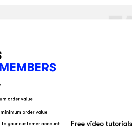
- Gently blow dry wet tape
- Remove with water or cooking oil
S
 MEMBERS
*
mum order value
t minimum order value
Free video tutorial
 to your customer account