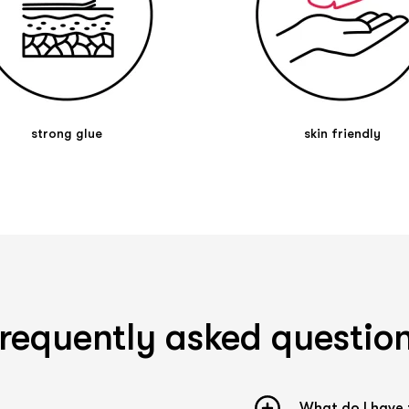
What do the different colors mean?
Kintex PreCut Tapes are available in 4 different
colors. Basically, the choice of colors plays a
rather minor role, even though the colors can be
used supportively for therapy. According to
kinesiology color theory, which is based on
traditional Chinese medicine (TCM), the colors
strong glue
skin friendly
red and pink are considered activating, blue and
green cooling, black and dark blue strengthening,
and beige and yellow neutral. Many physical
therapists leave the choice of tape color to their
patients. The reason for this is simple: the
patient should feel comfortable with the tape
and not find it disturbing.
Tips and tricks
Application
requently asked questio
When applying the tape, it is essential not to
touch the adhesive surface. The adhesive reacts
to heat and is activated by it. Due to the
stretching of the tape strip, the tape tears in
What do I have 