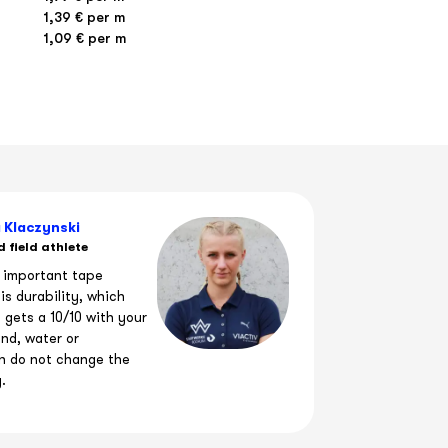
€
1,39 € per m
1,09 € per m
FISPORT
 Klaczynski
 field athlete
 important tape
is durability, which
y gets a 10/10 with your
nd, water or
n do not change the
y.