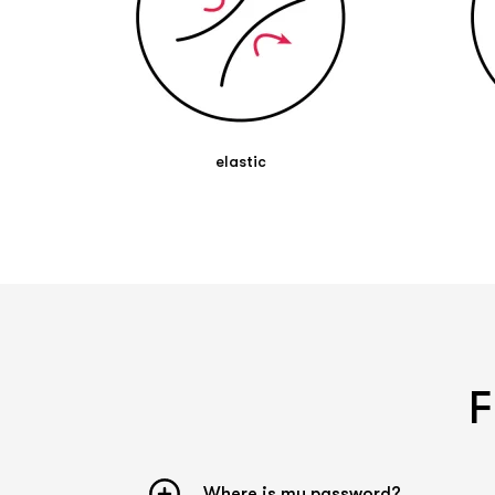
pharmacist.
elastic
F
Where is my password?