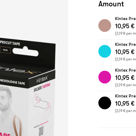
Amount
Kintex Pr
10,95 €
(2,19 € per m
Kintex Pr
10,95 €
(2,19 € per m
Kintex Pr
10,95 €
(2,19 € per m
Kintex Pr
10,95 €
(2,19 € per m