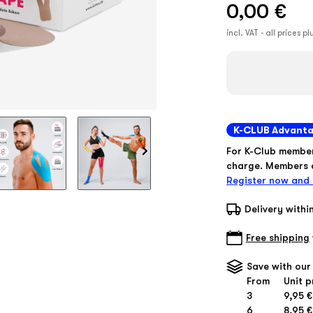
0,00 €
incl. VAT - all prices p
K-CLUB Advant
For K-Club membe
charge. Members d
Register now and 
Delivery withi
Free shipping
Save with our
From
Unit p
3
9,95 €
6
8,95 €