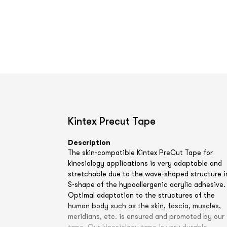
Kintex Precut Tape
Description
The skin-compatible Kintex PreCut Tape for
kinesiology applications is very adaptable and
stretchable due to the wave-shaped structure i
S-shape of the hypoallergenic acrylic adhesive.
Optimal adaptation to the structures of the
human body such as the skin, fascia, muscles,
meridians, etc. is ensured and promoted by our