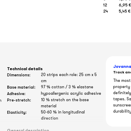
12
6,95 
24
5,45 €
FROM PRO
Jovanna
Technical details
Track and
Dimensions:
20 strips each role: 25 cm x 5
The most
cm
Base material:
property 
97 % cotton / 3 % elastane
definitel
Adhesive:
hypoallergenic acrylic adhesive
tapes. Sa
Pre-stretch:
10 % stretch on the base
n
sunscree
material
durabilit
Elasticity:
50-60 % in longitudinal
direction
General description