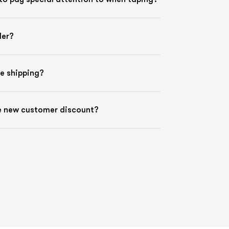
der?
ee shipping?
he new customer discount?