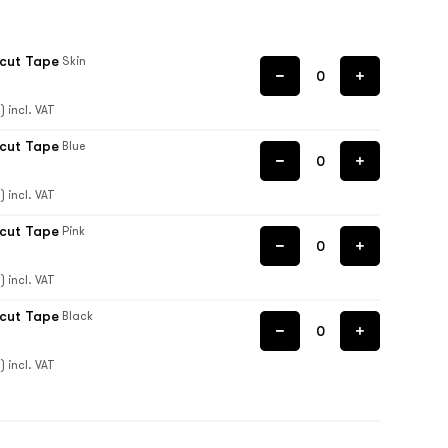
ecut Tape
Skin
) incl. VAT
ecut Tape
Blue
) incl. VAT
ecut Tape
Pink
) incl. VAT
ecut Tape
Black
) incl. VAT