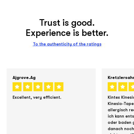
Trust is good.
Experience is better.
To the authenticity of the ratings
Ajgrove.ag
Kretzlersah
Excellent, very efficient.
Kintex Kinesi
Kinesio-Tape
allergisch re
ich kann ent
oder baden g
danach noch 