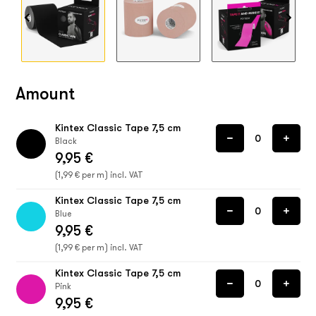
Amount
Kintex Classic Tape 7,5 cm
Black
9,95 €
(1,99 € per m) incl. VAT
Kintex Classic Tape 7,5 cm
Blue
9,95 €
(1,99 € per m) incl. VAT
Kintex Classic Tape 7,5 cm
Pink
9,95 €