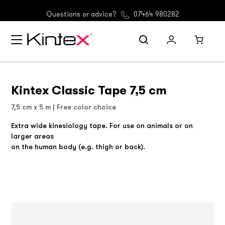
(GER) Free shipping from 30 €
Questions or advice?
07464 980282
Kintex Classic Tape 7,5 cm
7,5 cm x 5 m | Free color choice
Extra wide kinesiology tape. For use on animals or on
larger areas
on the human body (e.g. thigh or back).