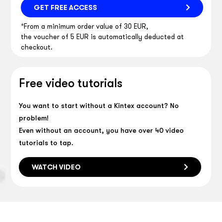
GET FREE ACCESS
*From a minimum order value of 30 EUR,
the voucher of 5 EUR is automatically deducted at
checkout.
Free video tutorials
You want to start without a Kintex account? No
problem!
Even without an account, you have over 40 video
tutorials to tap.
WATCH VIDEO