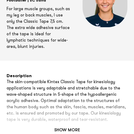
Footballer | SC Sand
For large muscle groups, such as
my leg or back muscles, I use
only the Classic Tape 7,5 cm.
The extra wide adhesive surface
of the tape is ideal for
lymphatic techniques for wide-
area, blunt injuries.
Description
The skin-compatible Kintex Classic Tape for kinesiology
applications is very adaptable and stretchable due to the
wave-shaped structure in S-shape of the hypoallergenic
acrylic adhesive. Optimal adaptation to the structures of
the human body such as the skin, fascia, muscles, meridians,
etc. is ensured and promoted by our tape. Our kinesiology
tape is very durable, waterproof and tear-resistant.
SHOW MORE
Comfort of application and duration of application