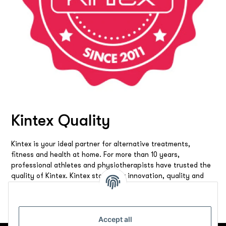
Kintex Quality
Kintex is your ideal partner for alternative treatments,
fitness and health at home. For more than 10 years,
professional athletes and physiotherapists have trusted the
quality of Kintex. Kintex stands for innovation, quality and
reliability. We offer you the best products and solutions to
make you feel good all around.
Accept all