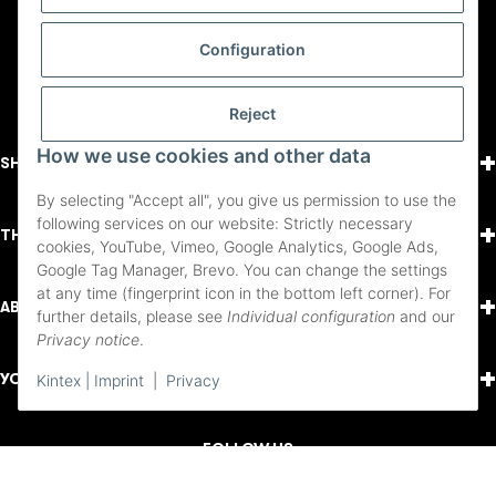
Configuration
Reject
+
How we use cookies and other data
SHOPPING
By selecting "Accept all", you give us permission to use the
following services on our website: Strictly necessary
+
THINGS TO KNOW
cookies, YouTube, Vimeo, Google Analytics, Google Ads,
Google Tag Manager, Brevo. You can change the settings
at any time (fingerprint icon in the bottom left corner). For
+
ABOUT US
further details, please see
Individual configuration
and our
Privacy notice
.
+
YOUR ACCOUNT
Kintex | Imprint
|
Privacy
FOLLOW US
Youtube
Instagram
Facebook