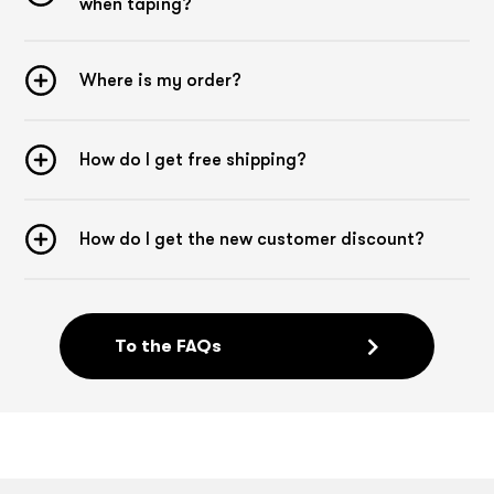
when taping?
Where is my order?
How do I get free shipping?
How do I get the new customer discount?
To the FAQs