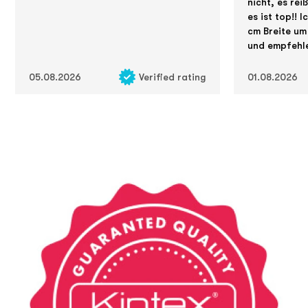
nicht, es rei
es ist top!! 
cm Breite um
und empfehle
05.08.2026
Verified rating
01.08.2026