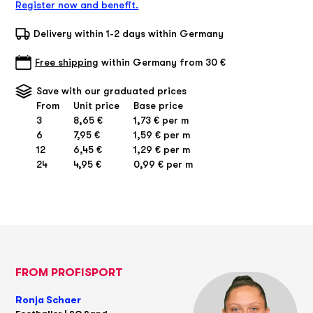
Register now and benefit.
Delivery within 1-2 days within Germany
Free shipping
within Germany from 30 €
Save with our graduated prices
From
Unit price
Base price
3
8,65 €
1,73 € per m
6
7,95 €
1,59 € per m
12
6,45 €
1,29 € per m
24
4,95 €
0,99 € per m
FROM PROFISPORT
Ronja Schaer