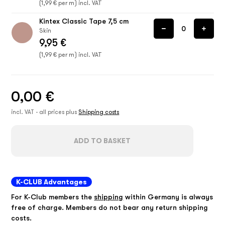
(1,99 € per m) incl. VAT
Kintex Classic Tape 7,5 cm
Skin
9,95 €
(1,99 € per m) incl. VAT
0,00 €
incl. VAT - all prices plus
Shipping costs
ADD TO BASKET
K-CLUB Advantages
For K-Club members the
shipping
within Germany is always
free of charge. Members do not bear any return shipping
costs.