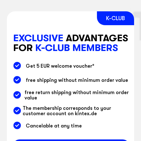
EXCLUSIVE
ADVANTAGES
FOR
K-CLUB MEMBERS
Get 5 EUR welcome voucher
*
free shipping without minimum order value
free return shipping without minimum order
value
The membership corresponds to your
customer account on kintex.de
Cancelable at any time