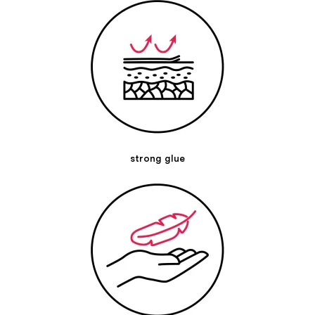
Pre-stretch:
10 % stretch on the base material
Elasticity:
50-60 % in longitudinal direction
General description
Application technique:
Our Kintex Kinesiology Tape is very versatile in its
application possibilities and can be used for various
problems, e.g. pain or movement restrictions can be
alleviated by a tape application. A treatment of
menstrual
cramps
,
gastrointestinal tract
,
migraine
,
anterior chest
muscle
,
upper back pain
,
shoulder pain
,
Achilles tendon
,
strong glue
tendonitis of the biceps
,
lumbar vertebrae
,
knee joint inner
ligament
,
rhomboids
,
anterior chest muscle
and many other
areas of application is possible, among others. Our reports
on the effectiveness of Kinesiology Tapes are based on our
years of experience, they are not scientifically proven.
Please keep in mind that every person is unique and an
individual diagnosis of a professional belongs to a targeted
therapy. If you have any Questions or uncertainties to a
doctor or therapist. You can contact our experts at
experten@kintex.de.