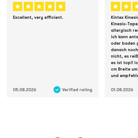
Excellent, very efficient.
Kintex Kinesi
Kinesio-Tape
allergisch re
ich kann ent
oder baden g
danach noch 
nicht, es rei
es ist top!! 
cm Breite um
und empfehle
05.08.2026
Verified rating
01.08.2026