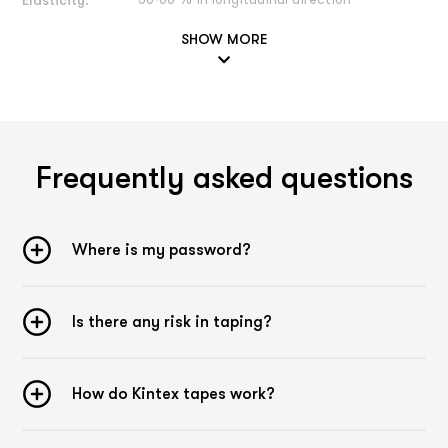
Elasticity:
50-60 % in longitudinal direction
SHOW MORE
General description Tape
Application technique:
Our Kintex Kinesiology Tape is very versatile in its
application possibilities and can be used for various
problems, e.g. pain or movement restrictions can be
alleviated by a tape application. A treatment of
menstrual
Frequently asked questions
cramps
,
gastrointestinal tract
,
migraine
,
anterior chest
muscle
,
upper back pain
,
shoulder pain
,
Achilles tendon
,
tendonitis of the biceps
,
lumbar vertebrae
,
knee joint inner
ligament
,
rhomboids
,
anterior chest muscle
and many other
Where is my password?
areas of application is possible, among others. Our reports
on the effectiveness of Kinesiology Tapes are based on our
years of experience, they are not scientifically proven.
Please remember that every person is unique and an
Is there any risk in taping?
individual diagnosis by a specialist is part of a specialist
belongs to a targeted therapy. If you have any questions or
uncertainties to a doctor or therapist. You can contact our
How do Kintex tapes work?
experts at
experten@kintex.de
.
Color selection: