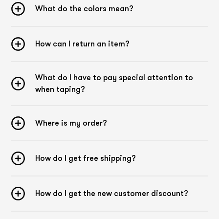
What do the different colors mean?
What do the colors mean?
Kintex Sensitive Tapes are available in skin and mintgreen.
Basically, the choice of colors plays a rather subordinate
role, even if the colors can be used supportively for therapy.
How can I return an item?
According to kinesiology color theory, which is based on
traditional Chinese medicine (TCM), the color green is
considered cooling and beige neutral. Many physiotherapists
What do I have to pay special attention to
leave the choice of tape color to their patients. The reason
for this is simple: the patient should feel comfortable with
when taping?
the tape and not find it disturbing.
Tips and tricks
Where is my order?
Application
When applying the tape, it is essential not to touch the
adhesive surface. The adhesive reacts to heat and is
How do I get free shipping?
activated by it. Due to the stretching of the tape strip, the
tape tears in the middle and the backing paper comes off.
Now the tape can be applied without touching the adhesive
surface.
How do I get the new customer discount?
Pre-stretching