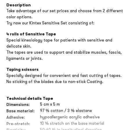
Description
Take advantage of our set prices and choose from 2 different
color options.
Try now our Kintex Sensitive Set consisting of:
4 rolls of Sensitive Tape
Special kinesiology tape for patients with sensitive and
delicate skin.
The tapes are used to support and stabilize muscles, fascia,
ligaments or joints.
Taping scissors
Specially designed for convenient and fast cutting of tapes.
No sticking of the blades due to non-stick Coating.
Technical details Tape
Dimensions:
5 cm x 5 m
Base material:
97 % cotton / 3 % elastane
Adhesive:
hypoallergenic acrylic adhesive
Pre-stretch:
10 % stretch on the base material