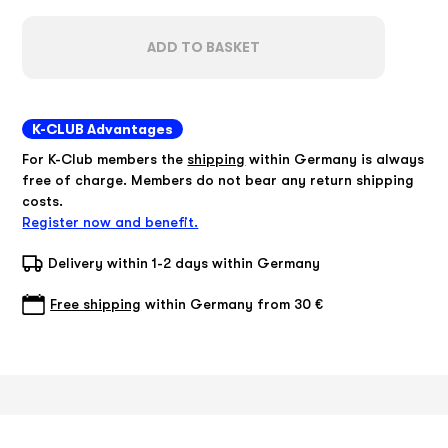
ADD TO BASKET
K-CLUB Advantages
For K-Club members the
shipping
within Germany is always
free of charge. Members do not bear any return shipping
costs.
Register now and benefit.
Delivery within 1-2 days within Germany
Free shipping
within Germany from 30 €