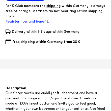
For K-Club members the
shipping
within Germany is always
free of charge. Members do not bear any return shipping
costs.
Register now and benefit.
Delivery within 1-2 days within Germany
Free shipping
within Germany from 30 €
Description
Our Kintex towels are cuddly soft, absorbent and have a
pleasant grammage of 500g/sqm. The shower towels are
made of 100% finest cotton and invite you to feel good,
whether in your own bathroom or for your patients. Also ideal