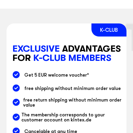
EXCLUSIVE
ADVANTAGES
FOR
K-CLUB MEMBERS
Get 5 EUR welcome voucher
*
free shipping without minimum order value
free return shipping without minimum order
value
The membership corresponds to your
customer account on kintex.de
Cancelable at any time