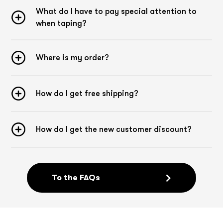
What do I have to pay special attention to
when taping?
Where is my order?
How do I get free shipping?
How do I get the new customer discount?
To the FAQs