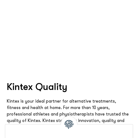
Kintex Quality
Kintex is your ideal partner for alternative treatments,
fitness and health at home. For more than 10 years,
professional athletes and physiotherapists have trusted the
quality of Kintex. Kintex stands for innovation, quality and
reliability. We offer you the best products and solutions to
make you feel good all around.