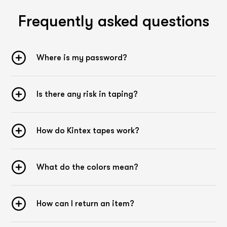
Frequently asked questions
Where is my password?
Is there any risk in taping?
How do Kintex tapes work?
What do the colors mean?
How can I return an item?