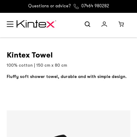
Questions or advice?
07464 980282
Kintex Towel
100% cotton | 150 cm x 80 cm
Fluffy soft shower towel, durable and with simple design.