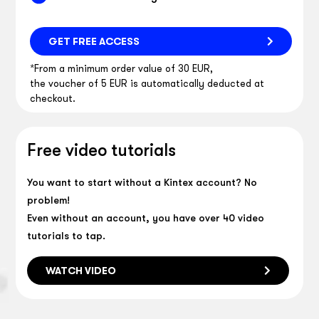
GET FREE ACCESS
*From a minimum order value of 30 EUR,
the voucher of 5 EUR is automatically deducted at
checkout.
Free video tutorials
You want to start without a Kintex account? No
problem!
Even without an account, you have over 40 video
tutorials to tap.
WATCH VIDEO