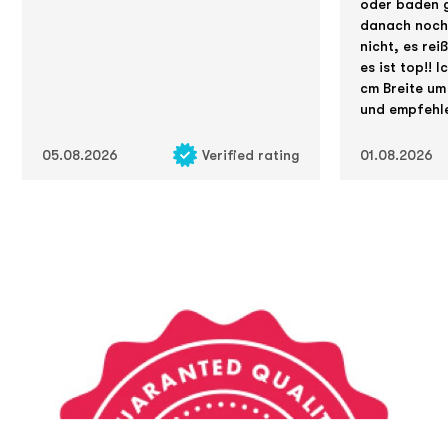
oder baden g
danach noch 
nicht, es rei
es ist top!! 
cm Breite um
und empfehle
05.08.2026
Verified rating
01.08.2026