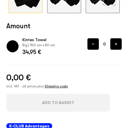
Amount
Kintex Towel
Big | 150 cm x 80 cm
34,95 €
0,00 €
incl. VAT - all prices plus
Shipping costs
ADD TO BASKET
K-CLUB Advantages