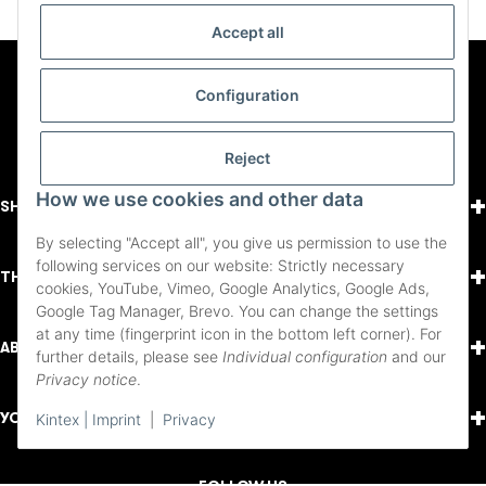
Accept all
Configuration
Reject
+
How we use cookies and other data
SHOPPING
By selecting "Accept all", you give us permission to use the
following services on our website: Strictly necessary
+
THINGS TO KNOW
cookies, YouTube, Vimeo, Google Analytics, Google Ads,
Google Tag Manager, Brevo. You can change the settings
at any time (fingerprint icon in the bottom left corner). For
+
ABOUT US
further details, please see
Individual configuration
and our
Privacy notice
.
+
YOUR ACCOUNT
Kintex | Imprint
|
Privacy
FOLLOW US