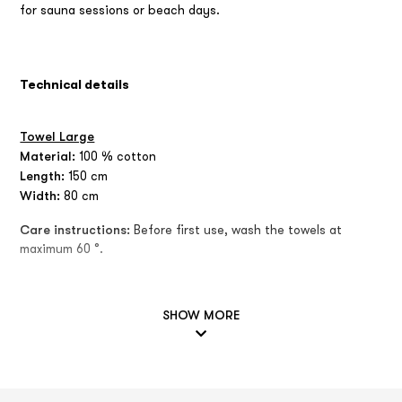
for sauna sessions or beach days.
Technical details
Towel Large
Material:
100 % cotton
Length:
150 cm
Width:
80 cm
Care instructions:
Before first use, wash the towels at
maximum 60 °.
SHOW MORE