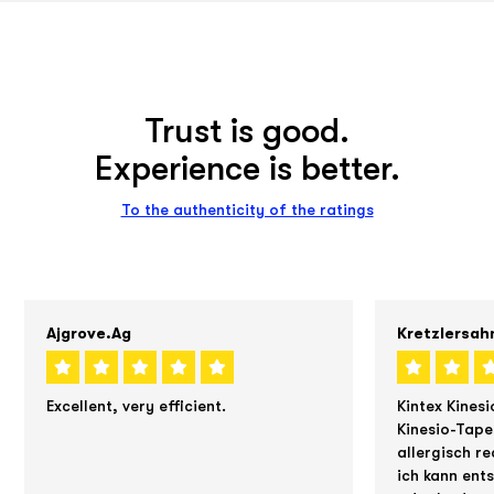
Trust is good.
Experience is better.
To the authenticity of the ratings
Ajgrove.ag
Kretzlersah
Excellent, very efficient.
Kintex Kinesi
Kinesio-Tape
allergisch re
ich kann ent